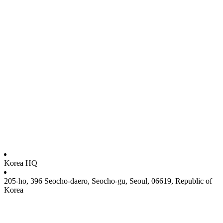
Korea HQ
205-ho, 396 Seocho-daero, Seocho-gu, Seoul, 06619, Republic of
Korea