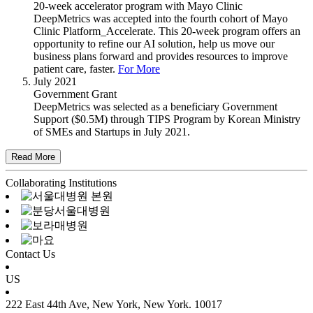
20-week accelerator program with Mayo Clinic
DeepMetrics was accepted into the fourth cohort of Mayo
Clinic Platform_Accelerate. This 20-week program offers an
opportunity to refine our AI solution, help us move our
business plans forward and provides resources to improve
patient care, faster.
For More
July 2021
Government Grant
DeepMetrics was selected as a beneficiary Government
Support ($0.5M) through TIPS Program by Korean Ministry
of SMEs and Startups in July 2021.
Collaborating Institutions
Contact Us
US
222 East 44th Ave, New York, New York. 10017