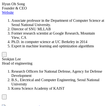
Hyun Oh Song
Founder & CEO
Website
Associate professor in the Department of Computer Science at
Seoul National University.
Director of SNU MLLAB
Former research scientist at Google Research, Mountain
View, CA
Ph.D. in computer science at UC Berkeley in 2014
Expert in machine learning and optimization algorithms
Seokjun Lee
Head of engineering
Research Officers for National Defense, Agency for Defense
Development
B.S., Electrical and Computer Engineering, Seoul National
University
Korea Science Academy of KAIST