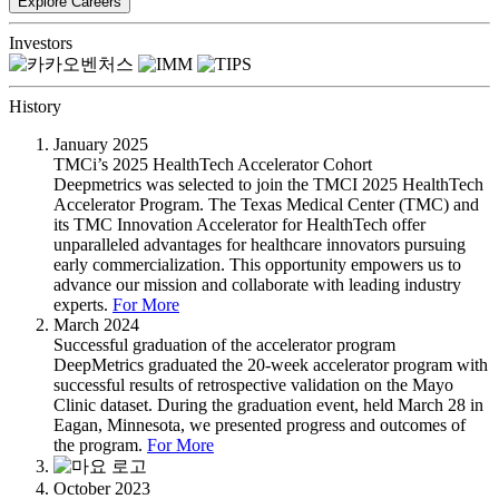
Investors
History
January 2025
TMCi’s 2025 HealthTech Accelerator Cohort
Deepmetrics was selected to join the TMCI 2025 HealthTech
Accelerator Program. The Texas Medical Center (TMC) and
its TMC Innovation Accelerator for HealthTech offer
unparalleled advantages for healthcare innovators pursuing
early commercialization. This opportunity empowers us to
advance our mission and collaborate with leading industry
experts.
For More
March 2024
Successful graduation of the accelerator program
DeepMetrics graduated the 20-week accelerator program with
successful results of retrospective validation on the Mayo
Clinic dataset. During the graduation event, held March 28 in
Eagan, Minnesota, we presented progress and outcomes of
the program.
For More
October 2023