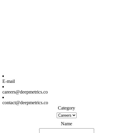
E-mail
careers@deepmetrics.co
contact@deepmetrics.co
Category
Name