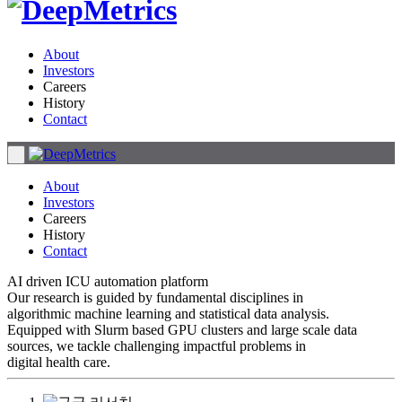
About
Investors
Careers
History
Contact
About
Investors
Careers
History
Contact
AI driven ICU automation platform
Our research is guided by fundamental disciplines in
algorithmic machine learning and statistical data analysis.
Equipped with Slurm based GPU clusters and large scale data
sources, we tackle challenging impactful problems in
digital health care.