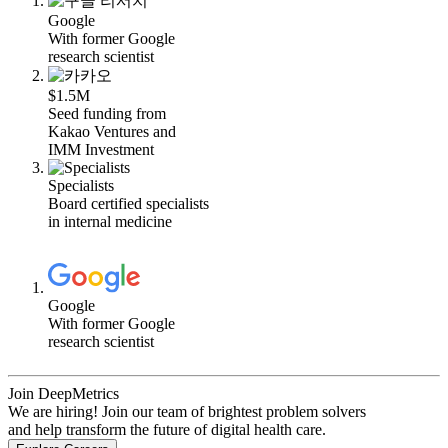
Google
With former Google
research scientist
$1.5M
Seed funding from
Kakao Ventures and
IMM Investment
Specialists
Board certified specialists
in internal medicine
Google
With former Google
research scientist
Join DeepMetrics
We are hiring! Join our team of brightest problem solvers
and help transform the future of digital health care.