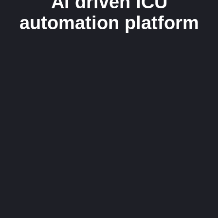
AI driven ICU
automation platform